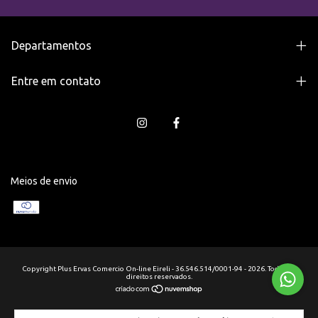
Departamentos
Entre em contato
Meios de envio
Copyright Plus Ervas Comercio On-line Eireli - 36.546.514/0001-94 - 2026. Todos os
direitos reservados.