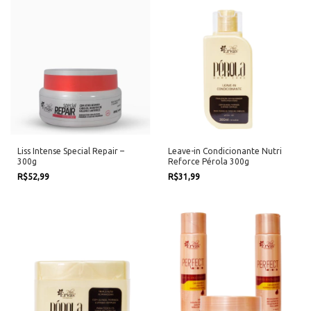
Liss Intense Special Repair –
Leave-in Condicionante Nutri
300g
Reforce Pérola 300g
R$52,99
R$31,99