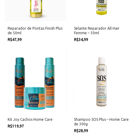
Reparador de Pontas Finish Plus
Selante Reparador All Hair
de 50ml
Femme – 30ml
R$47,99
R$34,99
Kit Joy Cachos Home Care
Shampoo SOS Plus – Home Care
de 300g
R$119,97
R$28,99