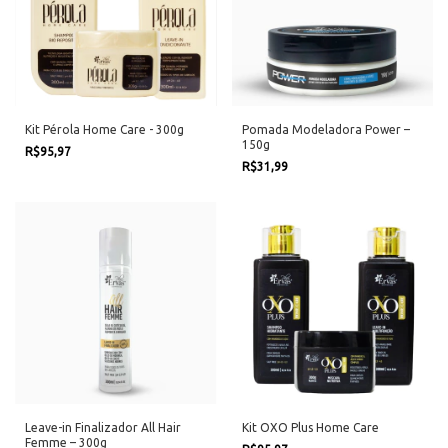
Kit Pérola Home Care - 300g
Pomada Modeladora Power –
150g
R$95,97
R$31,99
Leave-in Finalizador All Hair
Kit OXO Plus Home Care
Femme – 300g