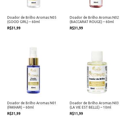
Doador de Brilho Aromas N05
Doador de Brilho Aromas N02
(GOOD GIRL) – 60ml
(BACCARAT ROUGE) – 60ml
R$31,99
R$31,99
Doador de Brilho Aromas N01
Doador de Brilho Aromas N03
(FAKHAR) – 60ml
(LA VIE EST BELLE) – 10ml
R$31,99
R$11,99