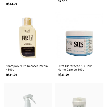
R$95,97
R$44,99
Shampoo Nutri Reforce Pérola
Ultra Hidratação SOS Plus –
- 300g
Home Care de 300g
R$31,99
R$33,99