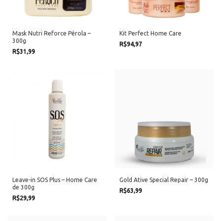
Mask Nutri Reforce Pérola –
Kit Perfect Home Care
300g
R$94,97
R$31,99
Leave-in SOS Plus – Home Care
Gold Ative Special Repair – 300g
de 300g
R$63,99
R$29,99