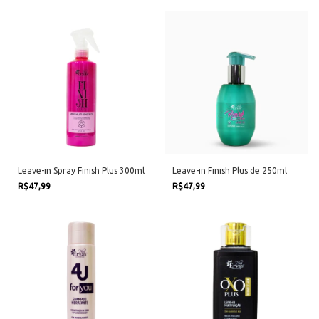
Leave-in Spray Finish Plus 300ml
Leave-in Finish Plus de 250ml
R$47,99
R$47,99