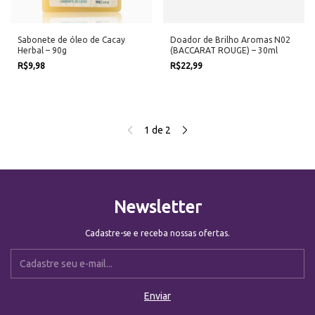
Sabonete de óleo de Cacay
Doador de Brilho Aromas N02
Herbal – 90g
(BACCARAT ROUGE) – 30ml
R$9,98
R$22,99
1
de
2
Newsletter
Cadastre-se e receba nossas ofertas.