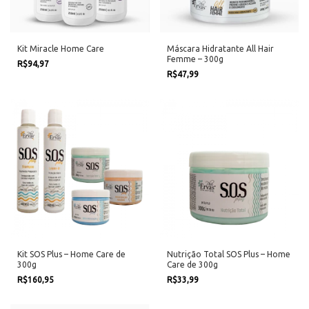
Kit Miracle Home Care
Máscara Hidratante All Hair
Femme – 300g
R$94,97
R$47,99
Kit SOS Plus – Home Care de
Nutrição Total SOS Plus – Home
300g
Care de 300g
R$160,95
R$33,99