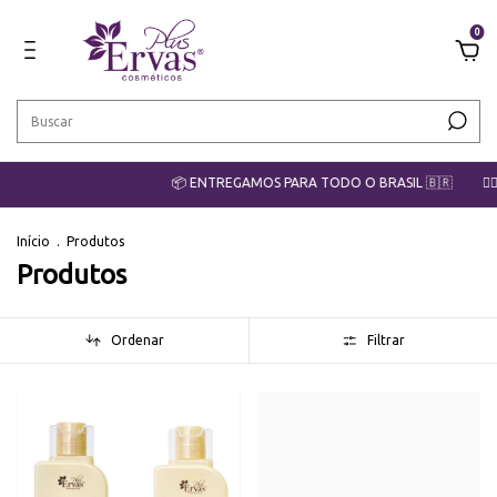
0
📦 ENTREGAMOS PARA TODO O BRASIL 🇧🇷
💇‍♀️ CO
Início
.
Produtos
Produtos
Ordenar
Filtrar