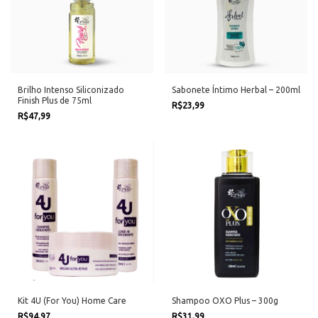
Brilho Intenso Siliconizado
Sabonete Íntimo Herbal – 200ml
Finish Plus de 75ml
R$23,99
R$47,99
Kit 4U (For You) Home Care
Shampoo OXO Plus – 300g
R$94,97
R$31,99