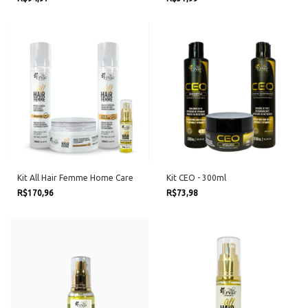
Kit All Hair Femme Home Care
Kit CEO - 300ml
R$170,96
R$73,98