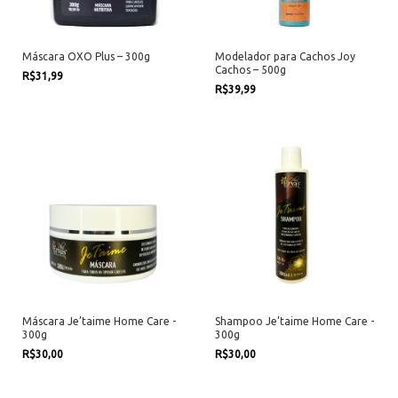
Máscara OXO Plus – 300g
Modelador para Cachos Joy
Cachos – 500g
R$31,99
R$39,99
Máscara Je’taime Home Care -
Shampoo Je’taime Home Care -
300g
300g
R$30,00
R$30,00