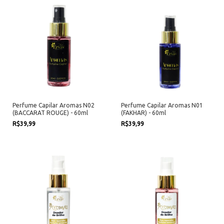
Perfume Capilar Aromas N02
Perfume Capilar Aromas N01
(BACCARAT ROUGE) - 60ml
(FAKHAR) - 60ml
R$39,99
R$39,99