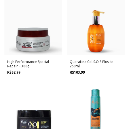
High Performance Special
Queratina Gel S.O.S Plus de
Repair – 300g
250ml
R$52,99
R$103,99