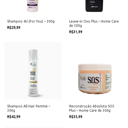
Shampoo 4U (For You) – 300g
Leave-in Oxo Plus – Home Care
de 300g
R$29,99
R$31,99
Shampoo All Hair Femme –
Reconstrução Absoluta SOS
300g
Plus – Home Care de 300g
R$42,99
R$33,99