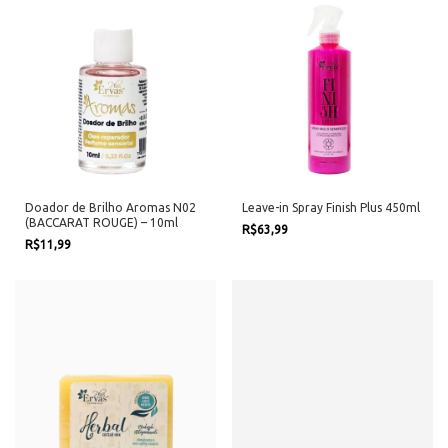
Doador de Brilho Aromas N02
Leave-in Spray Finish Plus 450ml
(BACCARAT ROUGE) – 10ml
R$63,99
R$11,99