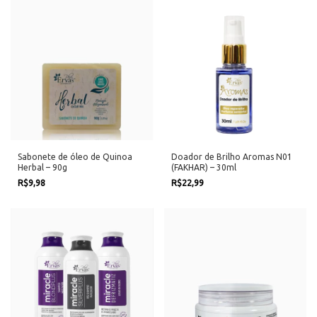
Sabonete de óleo de Quinoa
Doador de Brilho Aromas N01
Herbal – 90g
(FAKHAR) – 30ml
R$9,98
R$22,99