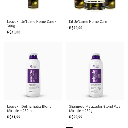
Leave-in Je’taime Home Care -
Kit Je’taime Home Care
300g
R$90,00
R$30,00
Leave-in Defrizmatiz Blond
Shampoo Matizador Blond Plus
Miracle – 250ml
Miracle – 250g
R$31,99
R$29,99