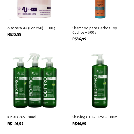
Máscara 4U (For You) – 300g
Shampoo para Cachos Joy
Cachos – 500g
R$32,99
R$36,99
Kit BD Pro 300ml
Shaving Gel BD Pro – 300ml
R$146,99
R$46,99