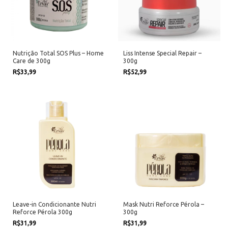
Nutrição Total SOS Plus – Home
Liss Intense Special Repair –
Care de 300g
300g
R$33,99
R$52,99
Leave-in Condicionante Nutri
Mask Nutri Reforce Pérola –
Reforce Pérola 300g
300g
R$31,99
R$31,99