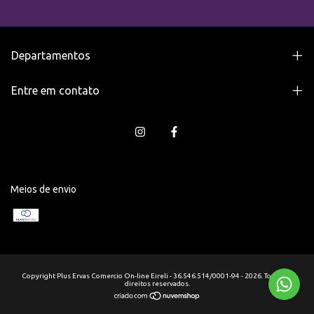
Departamentos
Entre em contato
Meios de envio
Copyright Plus Ervas Comercio On-line Eireli - 36.546.514/0001-94 - 2026. Todos os
direitos reservados.