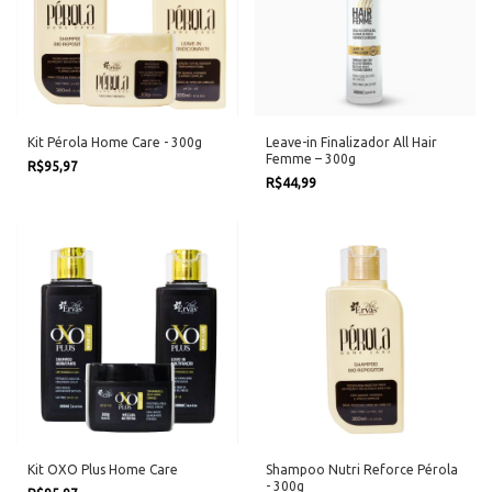
Kit Pérola Home Care - 300g
Leave-in Finalizador All Hair
Femme – 300g
R$95,97
R$44,99
Kit OXO Plus Home Care
Shampoo Nutri Reforce Pérola
- 300g