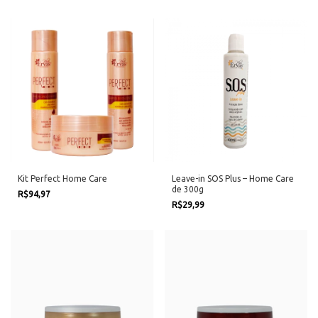
Kit Perfect Home Care
Leave-in SOS Plus – Home Care
de 300g
R$94,97
R$29,99