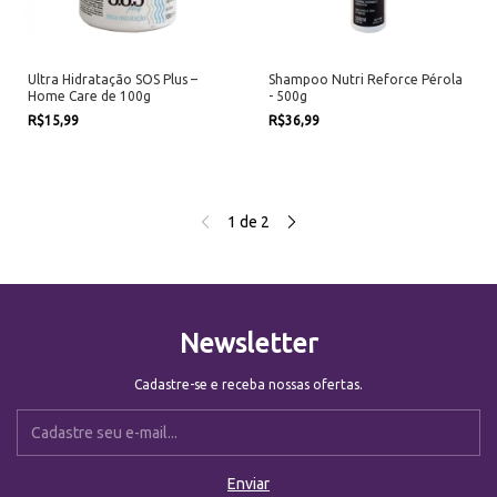
Ultra Hidratação SOS Plus –
Shampoo Nutri Reforce Pérola
Home Care de 100g
- 500g
R$15,99
R$36,99
1
de
2
Newsletter
Cadastre-se e receba nossas ofertas.