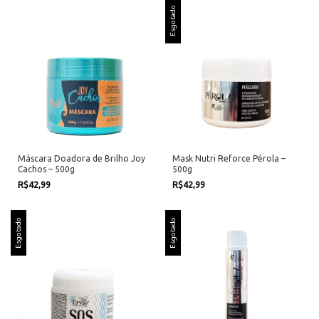
Esgotado
Máscara Doadora de Brilho Joy
Mask Nutri Reforce Pérola –
Cachos – 500g
500g
R$42,99
R$42,99
Esgotado
Esgotado