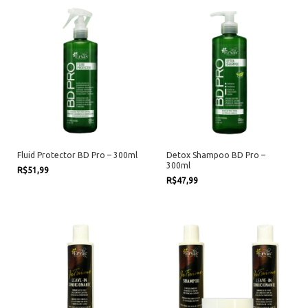
Fluid Protector BD Pro – 300ml
Detox Shampoo BD Pro –
300ml
R$51,99
R$47,99