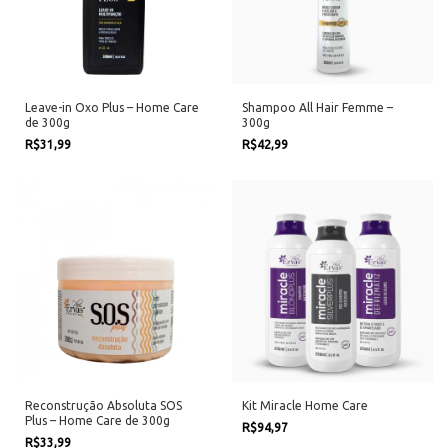
Leave-in Oxo Plus – Home Care
Shampoo All Hair Femme –
de 300g
300g
R$31,99
R$42,99
Reconstrução Absoluta SOS
Kit Miracle Home Care
Plus – Home Care de 300g
R$94,97
R$33,99