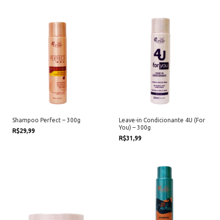
Shampoo Perfect – 300g
Leave-in Condicionante 4U (For
You) – 300g
R$29,99
R$31,99