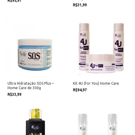
R$95,97
R$31,99
Ultra Hidratação SOS Plus –
Kit 4U (For You) Home Care
Home Care de 300g
R$94,97
R$33,99