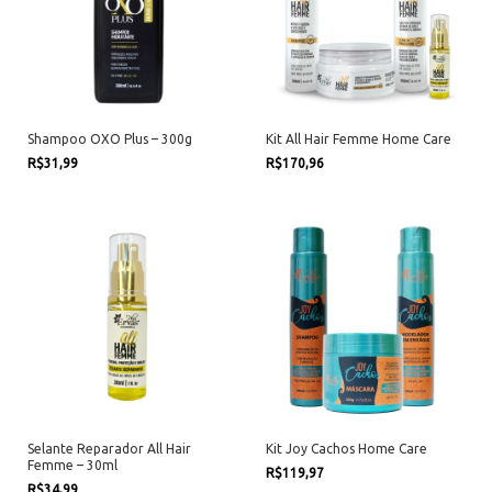
Shampoo OXO Plus – 300g
Kit All Hair Femme Home Care
R$31,99
R$170,96
Selante Reparador All Hair
Kit Joy Cachos Home Care
Femme – 30ml
R$119,97
R$34,99