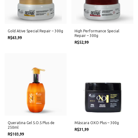
Gold Ative Special Repair – 300g
High Performance Special
Repair – 300g
R$63,99
R$52,99
Queratina Gel S.O.S Plus de
Máscara OXO Plus – 300g
250ml
R$31,99
R$103,99