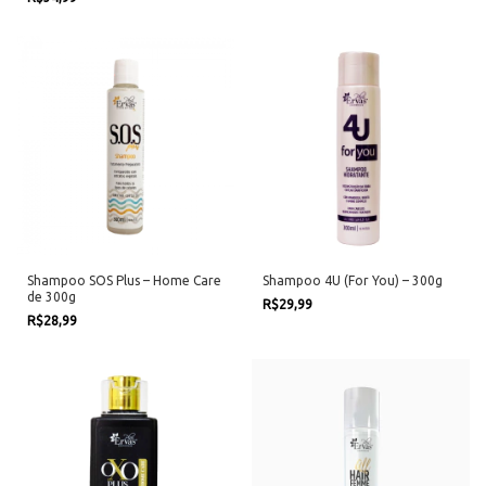
Shampoo SOS Plus – Home Care
Shampoo 4U (For You) – 300g
de 300g
R$29,99
R$28,99