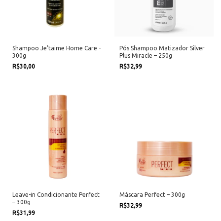
Shampoo Je’taime Home Care -
Pós Shampoo Matizador Silver
300g
Plus Miracle – 250g
R$30,00
R$32,99
Leave-in Condicionante Perfect
Máscara Perfect – 300g
– 300g
R$32,99
R$31,99