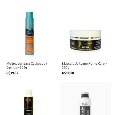
Modelador para Cachos Joy
Máscara Je’taime Home Care -
Cachos – 500g
300g
R$39,99
R$30,00