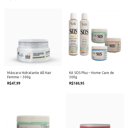
Máscara Hidratante All Hair
Kit SOS Plus – Home Care de
Femme – 300g
300g
R$47,99
R$160,95